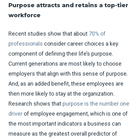
Purpose attracts and retains a top-tier
workforce
Recent studies show that about
70% of
professionals
consider career choices a key
component of defining their life’s purpose.
Current generations are most likely to choose
employers that align with this sense of purpose.
And, as an added benefit, these employees are
then more likely to stay at the organization.
Research shows that
purpose is the number one
driver
of employee engagement, which is one of
the most important indicators a business can
measure as the greatest overall predictor of