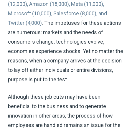
(12,000), Amazon (18,000), Meta (11,000),
Microsoft (10,000), Salesforce (8,000), and
Twitter (4,000)
. The impetuses for these actions
are numerous: markets and the needs of
consumers change; technologies evolve;
economies experience shocks. Yet no matter the
reasons, when a company arrives at the decision
to lay off either individuals or entire divisions,
purpose is put to the test.
Although these job cuts may have been
beneficial to the business and to generate
innovation in other areas, the process of how
employees are handled remains an issue for the