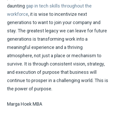
daunting
gap in tech skills throughout the
workforce
, it is wise to incentivize next
generations to want to join your company and
stay. The greatest legacy we can leave for future
generations is transforming work into a
meaningful experience and a thriving
atmosphere, not just a place or mechanism to
survive. It is through consistent vision, strategy,
and execution of purpose that business will
continue to prosper in a challenging world. This is
the power of purpose.
Marga Hoek MBA