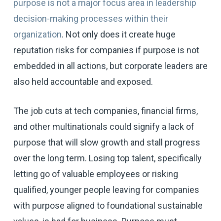
purpose is not a major focus area in leadership
decision-making processes within their
organization
. Not only does it create huge
reputation risks for companies if purpose is not
embedded in all actions, but corporate leaders are
also held accountable and exposed.
The job cuts at tech companies, financial firms,
and other multinationals could signify a lack of
purpose that will slow growth and stall progress
over the long term. Losing top talent, specifically
letting go of valuable employees or risking
qualified, younger people leaving for companies
with purpose aligned to foundational sustainable