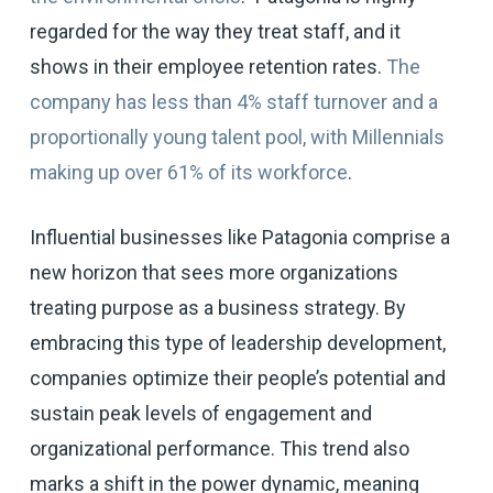
regarded for the way they treat staff, and it
shows in their employee retention rates.
The
company has less than 4% staff turnover and a
proportionally young talent pool, with Millennials
making up over 61% of its workforce
.
Influential businesses like Patagonia comprise a
new horizon that sees more organizations
treating purpose as a business strategy. By
embracing this type of leadership development,
companies optimize their people’s potential and
sustain peak levels of engagement and
organizational performance. This trend also
marks a shift in the power dynamic, meaning