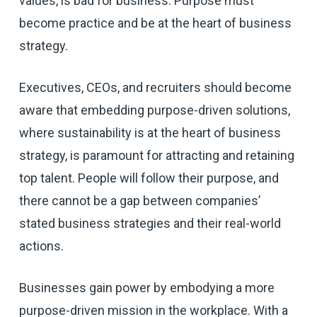
values, is bad for business. Purpose must
become practice and be at the heart of business
strategy.
Executives, CEOs, and recruiters should become
aware that embedding purpose-driven solutions,
where sustainability is at the heart of business
strategy, is paramount for attracting and retaining
top talent. People will follow their purpose, and
there cannot be a gap between companies’
stated business strategies and their real-world
actions.
Businesses gain power by embodying a more
purpose-driven mission in the workplace. With a