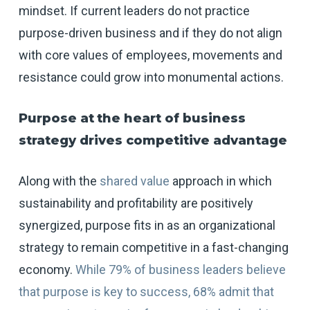
mindset. If current leaders do not practice
purpose-driven business and if they do not align
with core values of employees, movements and
resistance could grow into monumental actions.
Purpose at
the heart of business
strategy drives competitive advantage
Along with the
shared value
approach in which
sustainability and profitability are positively
synergized, purpose fits in as an organizational
strategy to remain competitive in a fast-changing
economy.
While 79% of business leaders believe
that purpose is key to success, 68% admit that