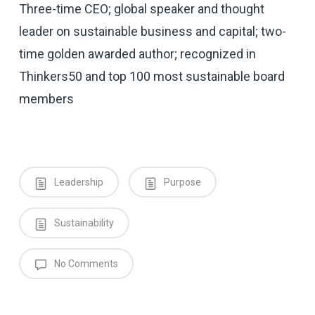
Three-time CEO; global speaker and thought
leader on sustainable business and capital; two-
time golden awarded author; recognized in
Thinkers50 and top 100 most sustainable board
members
Leadership
Purpose
Sustainability
No Comments