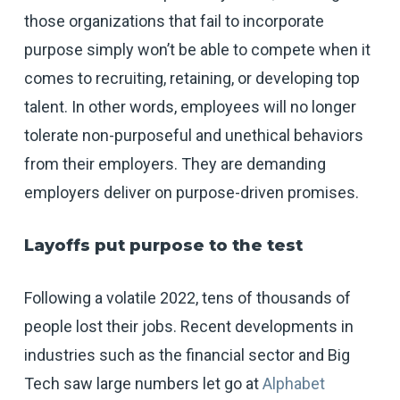
those organizations that fail to incorporate
purpose simply won’t be able to compete when it
comes to recruiting, retaining, or developing top
talent. In other words, employees will no longer
tolerate non-purposeful and unethical behaviors
from their employers. They are demanding
employers deliver on purpose-driven promises.
Layoffs put purpose to the test
Following a volatile 2022, tens of thousands of
people lost their jobs. Recent developments in
industries such as the financial sector and Big
Tech saw large numbers let go at
Alphabet