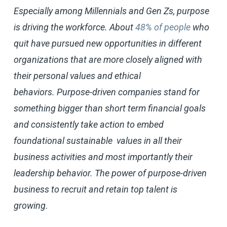
Especially among Millennials and Gen Zs, purpose
is driving the workforce. About
48% of people
who
quit have pursued new opportunities in different
organizations that are more closely aligned with
their personal values and ethical
behaviors. Purpose-driven companies stand for
something bigger than short term financial goals
and consistently take action to embed
foundational sustainable values in all their
business activities and most importantly their
leadership behavior. The power of purpose-driven
business to recruit and retain top talent is
growing.