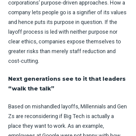
corporations’ purpose-driven approaches. How a
company lets people go is a signifier of its values
and hence puts its purpose in question. If the
layoff process is led with neither purpose nor
clear ethics, companies expose themselves to
greater risks than merely staff reduction and
cost-cutting.
Next generations see to it that leaders
“walk the talk”
Based on mishandled layoffs, Millennials and Gen
Zs are reconsidering if Big Tech is actually a
place they want to work. As an example,
employees at Google were not happy with how