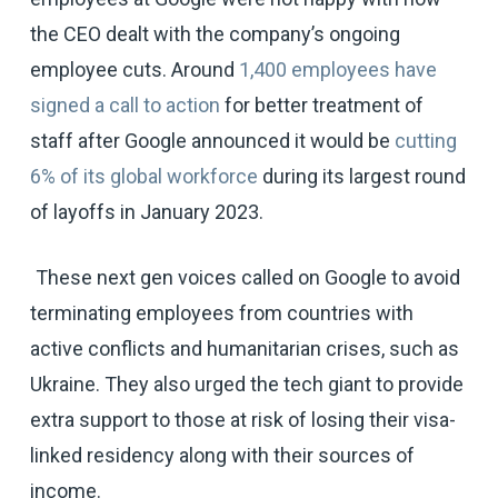
the CEO dealt with the company’s ongoing
employee cuts. Around
1,400 employees have
signed a call to action
for better treatment of
staff after Google announced it would be
cutting
6% of its global workforce
during its largest round
of layoffs in January 2023.
These next gen voices called on Google to avoid
terminating employees from countries with
active conflicts and humanitarian crises, such as
Ukraine. They also urged the tech giant to provide
extra support to those at risk of losing their visa-
linked residency along with their sources of
income.