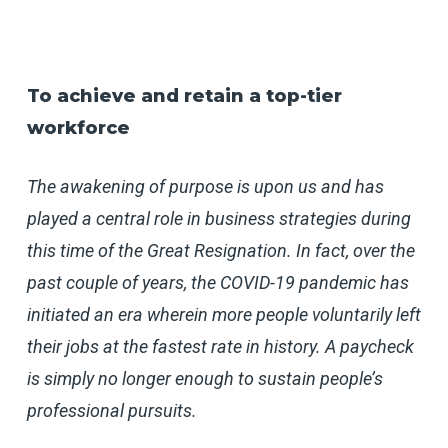
To achieve and retain a top-tier
workforce
The awakening of purpose is upon us and has
played a central role in business strategies during
this time of the Great Resignation. In fact, over the
past couple of years, the COVID-19 pandemic has
initiated an era wherein more people voluntarily left
their jobs at the fastest rate in history. A paycheck
is simply no longer enough to sustain people’s
professional pursuits.