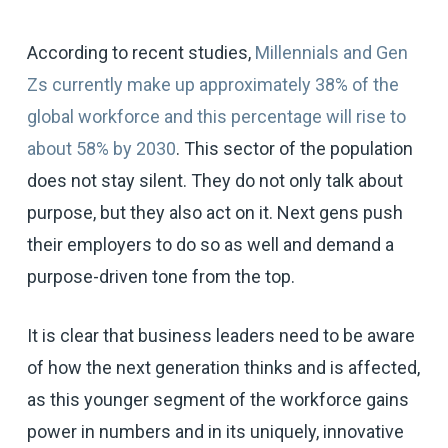
According to recent studies,
Millennials and Gen
Zs currently make up approximately 38% of the
global workforce and this percentage will rise to
about 58% by 2030
. This sector of the population
does not stay silent. They do not only talk about
purpose, but they also act on it. Next gens push
their employers to do so as well and demand a
purpose-driven tone from the top.
It is clear that business leaders need to be aware
of how the next generation thinks and is affected,
as this younger segment of the workforce gains
power in numbers and in its uniquely, innovative