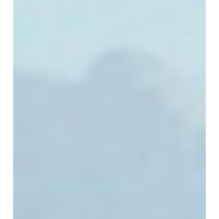
Chapter