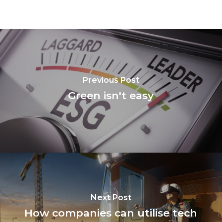
Previous Post
Green isn't easy
Next Post
How companies can utilise tech