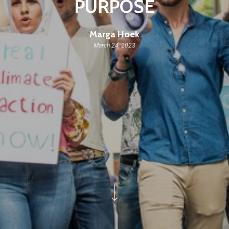
PURPOSE
Marga Hoek
March 24, 2023