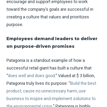
encourage and support employees to work
toward the company’s goals are successful in
creating a culture that values and prioritizes
purpose.
Employees demand leaders to deliver
on purpose-driven promises
Patagonia is a standout example of how a
successful retail giant has built a culture that
“
does well and does good
.” Valued at $ 3 billion,
Patagonia truly lives its purpose: “
Build the best
product, cause no unnecessary harm, use
business to inspire and implement solutions to
the environmental crisis
.” Patagonia is highly