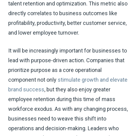
talent retention and optimization. This metric also
directly correlates to business outcomes like
profitability, productivity, better customer service,
and lower employee turnover.
It will be increasingly important for businesses to
lead with purpose-driven action. Companies that
prioritize purpose as a core operational
component not only
stimulate growth and elevate
brand success
, but they also enjoy greater
employee retention during this time of mass
workforce exodus. As with any changing process,
businesses need to weave this shift into
operations and decision-making. Leaders who