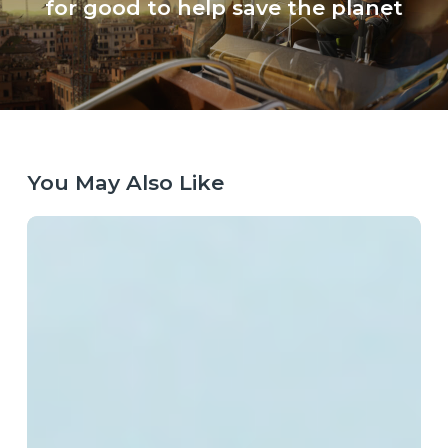
for good to help save the planet
You May Also Like
Laying
the
Right
Tracks:
Europe’s
Next
Technology