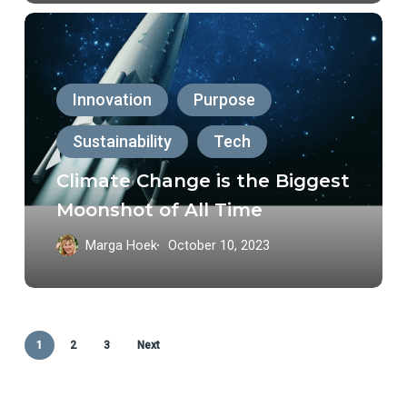
Climate
Change
is
Innovation
Purpose
the
Sustainability
Tech
Biggest
Moonshot
Climate Change is the Biggest
of
Moonshot of All Time
All
Marga Hoek
October 10, 2023
Time
1
2
3
Next