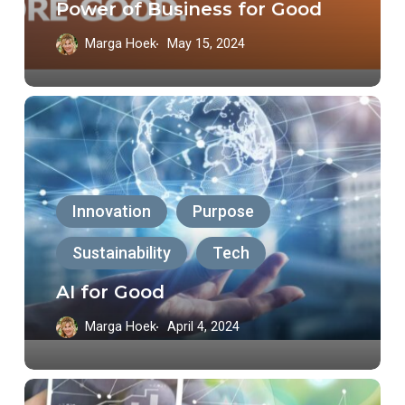
Power of Business for Good
Good
Marga Hoek
May 15, 2024
AI
for
Good
Innovation
Purpose
Sustainability
Tech
AI for Good
Marga Hoek
April 4, 2024
Tech