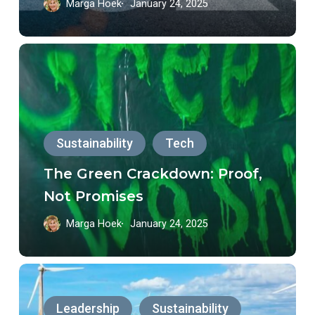
Marga Hoek
January 24, 2025
The
Green
Crackdown:
Proof,
Sustainability
Tech
Not
Promises
The Green Crackdown: Proof,
Not Promises
Marga Hoek
January 24, 2025
Unlocking
Brazil’s
Leadership
Sustainability