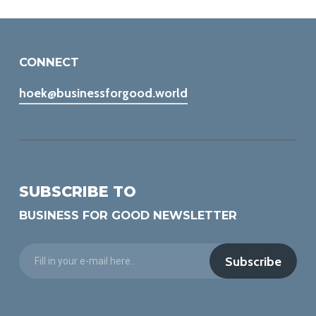
CONNECT
hoek@businessforgood.world
SUBSCRIBE TO
BUSINESS FOR GOOD NEWSLETTER