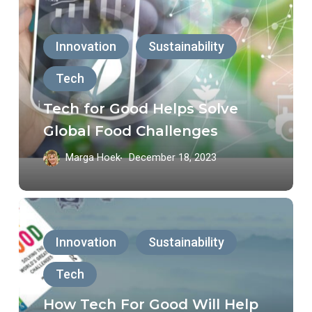
for
Good
Innovation
Sustainability
Helps
Tech
Solve
Global
Tech for Good Helps Solve
Food
Global Food Challenges
Challenges
Marga Hoek
December 18, 2023
How
Tech
Innovation
Sustainability
For
Tech
Good
Will
How Tech For Good Will Help