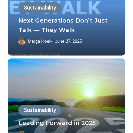
Sustainability
Talk
—
Next Generations Don’t Just
They
Talk — They Walk
Walk
Marga Hoek
June 27, 2025
Leading
Forward
in
2025
Sustainability
Leading Forward in 2025