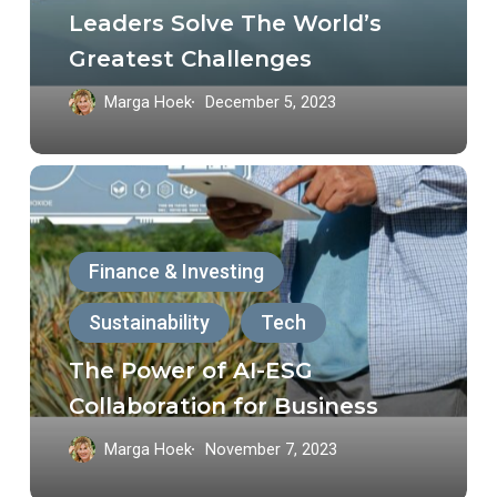
Help
Leaders Solve The World’s
Leaders
Greatest Challenges
Solve
Marga Hoek
December 5, 2023
The
World’s
The
Greatest
Power
Challenges
of
Finance & Investing
AI-
Sustainability
Tech
ESG
Collaboration
The Power of AI-ESG
for
Collaboration for Business
Business
Marga Hoek
November 7, 2023