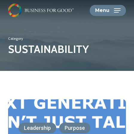
Skip
Menu
to
main
content
Category
SUSTAINABILITY
Next
Generations
Don’t
Leadership
Purpose
Just