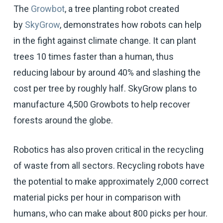
The
Growbot
, a tree planting robot created
by
SkyGrow
, demonstrates how robots can help
in the fight against climate change. It can plant
trees 10 times faster than a human, thus
reducing labour by around 40% and slashing the
cost per tree by roughly half. SkyGrow plans to
manufacture 4,500 Growbots to help recover
forests around the globe.
Robotics has also proven critical in the recycling
of waste from all sectors. Recycling robots have
the potential to make approximately 2,000 correct
material picks per hour in comparison with
humans, who can make about 800 picks per hour.