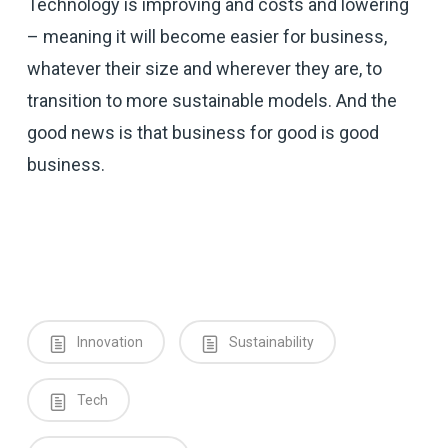
Technology is improving and costs and lowering
– meaning it will become easier for business,
whatever their size and wherever they are, to
transition to more sustainable models. And the
good news is that business for good is good
business.
Innovation
Sustainability
Tech