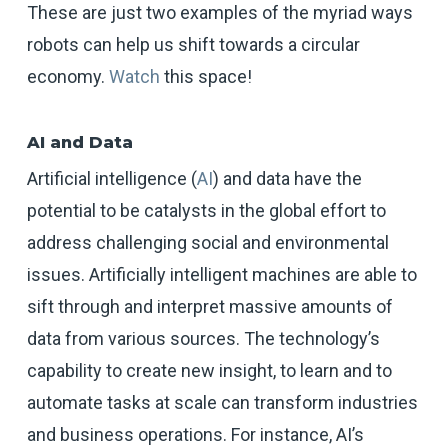
These are just two examples of the myriad ways
robots can help us shift towards a circular
economy.
Watch
this space!
AI and Data
Artificial intelligence (
AI
) and data have the
potential to be catalysts in the global effort to
address challenging social and environmental
issues. Artificially intelligent machines are able to
sift through and interpret massive amounts of
data from various sources. The technology’s
capability to create new insight, to learn and to
automate tasks at scale can transform industries
and business operations. For instance, AI’s