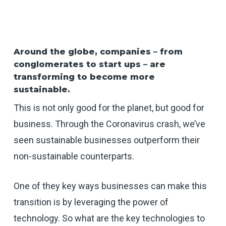
Around the globe, companies – from
conglomerates to start ups – are
transforming to become more
sustainable.
This is not only good for the planet, but good for
business. Through the Coronavirus crash, we’ve
seen sustainable businesses outperform their
non-sustainable counterparts.
One of they key ways businesses can make this
transition is by leveraging the power of
technology. So what are the key technologies to