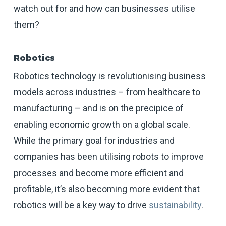
watch out for and how can businesses utilise
them?
Robotics
Robotics technology is revolutionising business
models across industries – from healthcare to
manufacturing – and is on the precipice of
enabling economic growth on a global scale.
While the primary goal for industries and
companies has been utilising robots to improve
processes and become more efficient and
profitable, it’s also becoming more evident that
robotics will be a key way to drive
sustainability
.