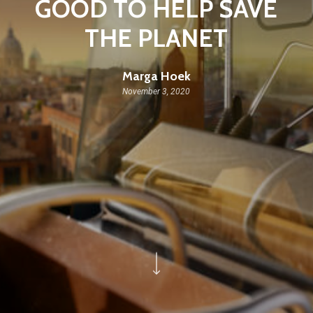
GOOD TO HELP SAVE
THE PLANET
Marga Hoek
November 3, 2020