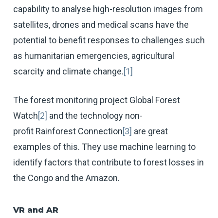
capability to analyse high-resolution images from
satellites, drones and medical scans have the
potential to benefit responses to challenges such
as humanitarian emergencies, agricultural
scarcity and climate change.
[1]
The forest monitoring project Global Forest
Watch
[2]
and the technology non-
profit Rainforest Connection
[3]
are great
examples of this. They use machine learning to
identify factors that contribute to forest losses in
the Congo and the Amazon.
VR and AR