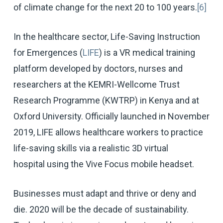
of climate change for the next 20 to 100 years.
[6]
In the healthcare sector, Life-Saving Instruction
for Emergences (
LIFE
) is a VR medical training
platform developed by doctors, nurses and
researchers at the KEMRI-Wellcome Trust
Research Programme (KWTRP) in Kenya and at
Oxford University. Officially launched in November
2019, LIFE allows healthcare workers to practice
life-saving skills via a realistic 3D virtual
hospital using the Vive Focus mobile headset.
Businesses must adapt and thrive or deny and
die. 2020 will be the decade of sustainability.