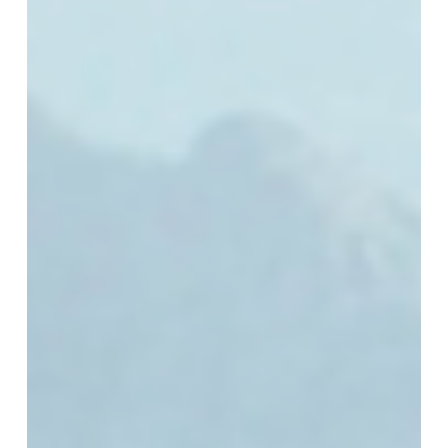
Next
Technology
Chapter