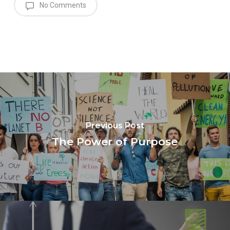
No Comments
Previous Post
The Power of Purpose