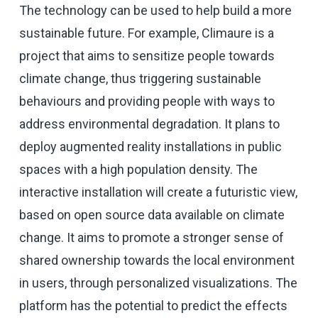
The technology can be used to help build a more
sustainable future. For example, Climaure is a
project that aims to sensitize people towards
climate change, thus triggering sustainable
behaviours and providing people with ways to
address environmental degradation. It plans to
deploy augmented reality installations in public
spaces with a high population density. The
interactive installation will create a futuristic view,
based on open source data available on climate
change. It aims to promote a stronger sense of
shared ownership towards the local environment
in users, through personalized visualizations. The
platform has the potential to predict the effects