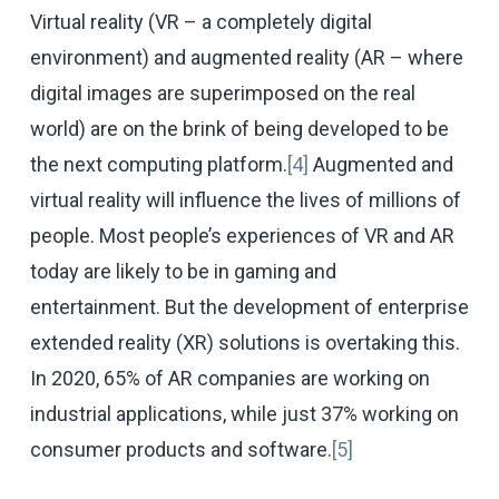
Virtual reality (VR – a completely digital
environment) and augmented reality (AR – where
digital images are superimposed on the real
world) are on the brink of being developed to be
the next computing platform.
[4]
Augmented and
virtual reality will influence the lives of millions of
people. Most people’s experiences of VR and AR
today are likely to be in gaming and
entertainment. But the development of enterprise
extended reality (XR) solutions is overtaking this.
In 2020, 65% of AR companies are working on
industrial applications, while just 37% working on
consumer products and software.
[5]