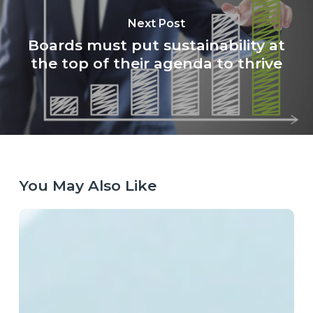
Next Post
Boards must put sustainability at
the top of their agenda to thrive
You May Also Like
Laying
the
Right
Tracks:
Europe’s