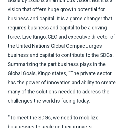
Goals by 2030 is an ambitious vision. But it is a
vision that offers huge growth potential for
business and capital. It is a game changer that
requires business and capital to be a driving
force. Lise Kingo, CEO and executive director of
the United Nations Global Compact, urges
business and capital to contribute to the SDGs.
Summarizing the part business plays in the
Global Goals, Kingo states, “The private sector
has the power of innovation and ability to create
many of the solutions needed to address the
challenges the world is facing today.
“To meet the SDGs, we need to mobilize
businesses to scale up their impacts