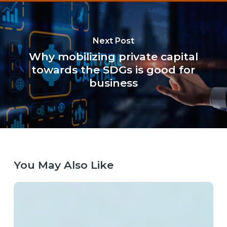
Next Post
Why mobilizing private capital
towards the SDGs is good for
business
You May Also Like
Laying
the
Right