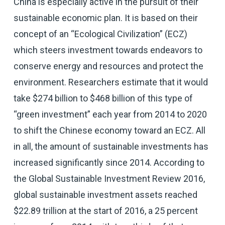
China is especially active in the pursuit of their
sustainable economic plan. It is based on their
concept of an “Ecological Civilization” (ECZ)
which steers investment towards endeavors to
conserve energy and resources and protect the
environment. Researchers estimate that it would
take $274 billion to $468 billion of this type of
“green investment” each year from 2014 to 2020
to shift the Chinese economy toward an ECZ. All
in all, the amount of sustainable investments has
increased significantly since 2014. According to
the Global Sustainable Investment Review 2016,
global sustainable investment assets reached
$22.89 trillion at the start of 2016, a 25 percent