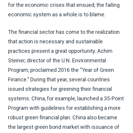
for the economic crises that ensued; the failing
economic system as a whole is to blame.
The financial sector has come to the realization
that action is necessary and sustainable
practices present a great opportunity. Achim
Steiner, director of the U.N. Environmental
Program, proclaimed 2016 the “Year of Green
Finance.” During that year, several countries
issued strategies for greening their financial
systems. China, for example, launched a 35-Point
Program with guidelines for establishing a more
robust green financial plan. China also became
the largest green bond market with issuance of