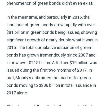
phenomenon of green bonds didn’t even exist.
In the meantime, and particularly in 2016, the
issuance of green bonds grew rapidly with over
$81 billion in green bonds being issued, showing
significant growth of nearly double what it was in
2015. The total cumulative issuance of green
bonds has grown tremendously since 2007 and
is now over $215 billion. A further $19 billion was
issued during the first two months of 2017. In
fact, Moody’s estimates the market for green
bonds moving to $206 billion in total issuance in
2017 alone.