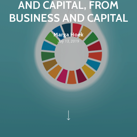
AND CAPITAL, FROM
BUSINESS AND CAPITAL
Marga Hoek
July 13, 2019