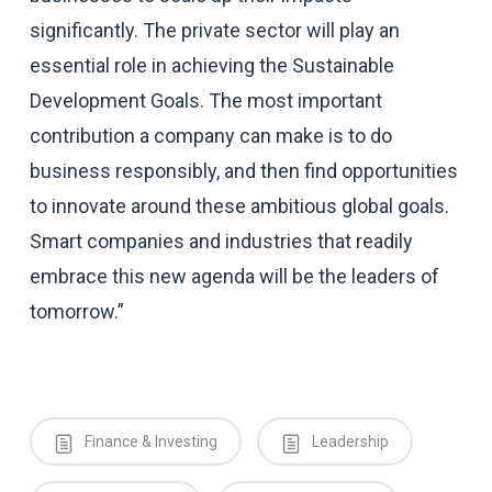
significantly. The private sector will play an
essential role in achieving the Sustainable
Development Goals. The most important
contribution a company can make is to do
business responsibly, and then find opportunities
to innovate around these ambitious global goals.
Smart companies and industries that readily
embrace this new agenda will be the leaders of
tomorrow.”
Finance & Investing
Leadership