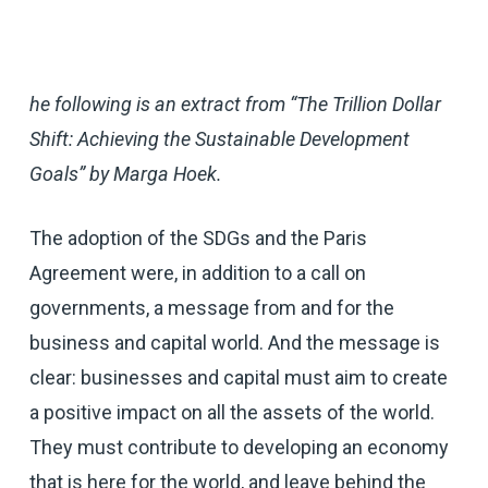
he following is an extract from “The Trillion Dollar
Shift: Achieving the Sustainable Development
Goals” by Marga Hoek.
The adoption of the SDGs and the Paris
Agreement were, in addition to a call on
governments, a message from and for the
business and capital world. And the message is
clear: businesses and capital must aim to create
a positive impact on all the assets of the world.
They must contribute to developing an economy
that is here for the world, and leave behind the