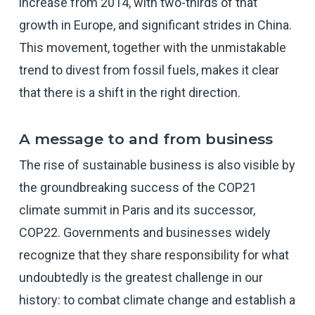
increase from 2014, with two-thirds of that
growth in Europe, and significant strides in China.
This movement, together with the unmistakable
trend to divest from fossil fuels, makes it clear
that there is a shift in the right direction.
A message to and from business
The rise of sustainable business is also visible by
the groundbreaking success of the COP21
climate summit in Paris and its successor,
COP22. Governments and businesses widely
recognize that they share responsibility for what
undoubtedly is the greatest challenge in our
history: to combat climate change and establish a