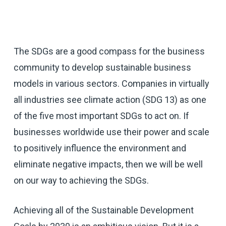
The SDGs are a good compass for the business
community to develop sustainable business
models in various sectors. Companies in virtually
all industries see climate action (SDG 13) as one
of the five most important SDGs to act on. If
businesses worldwide use their power and scale
to positively influence the environment and
eliminate negative impacts, then we will be well
on our way to achieving the SDGs.
Achieving all of the Sustainable Development