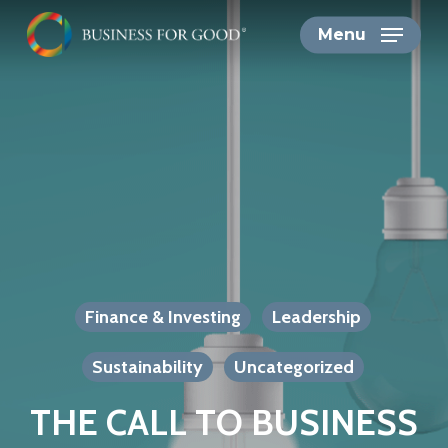
Skip
Menu
to
main
content
Finance & Investing
Leadership
Sustainability
Uncategorized
THE CALL TO BUSINESS