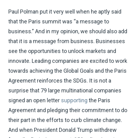
Paul Polman put it very well when he aptly said
that the Paris summit was “a message to
business.” And in my opinion, we should also add
that it is a message from business. Businesses
see the opportunities to unlock markets and
innovate. Leading companies are excited to work
towards achieving the Global Goals and the Paris
Agreement reinforces the SDGs. It is not a
surprise that 79 large multinational companies
signed an open letter
supporting
the Paris
Agreement and pledging their commitment to do
their part in the efforts to curb climate change.
And when President Donald Trump withdrew