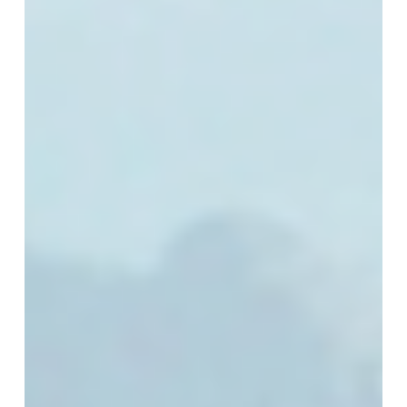
Tracks:
Europe’s
Next
Technology
Chapter