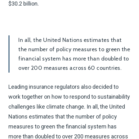
$30.2 billion.
In all, the United Nations estimates that
the number of policy measures to green the
financial system has more than doubled to
over 200 measures across 60 countries.
Leading insurance regulators also decided to
work together on how to respond to sustainability
challenges like climate change. In all, the United
Nations estimates that the number of policy
measures to green the financial system has
more than doubled to over 200 measures across