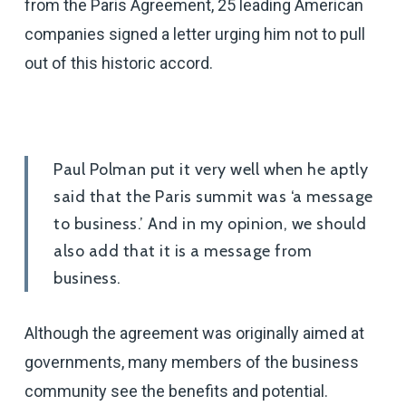
from the Paris Agreement, 25 leading American
companies signed a letter urging him not to pull
out of this historic accord.
Paul Polman put it very well when he aptly
said that the Paris summit was ‘a message
to business.’ And in my opinion, we should
also add that it is a message from
business.
Although the agreement was originally aimed at
governments, many members of the business
community see the benefits and potential.