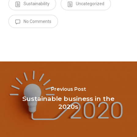
Sustainability
Uncategorized
No Comments
Previous Post
Sustainable business in the
2020s