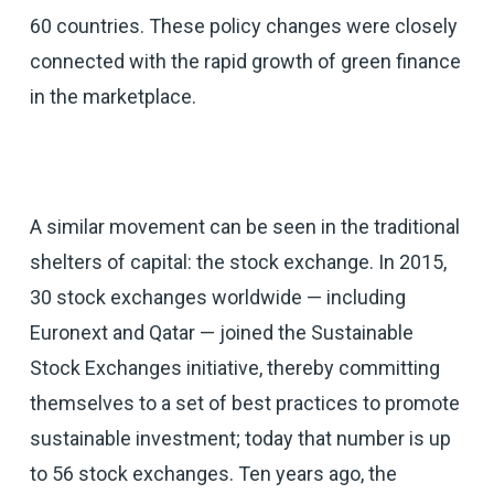
60 countries. These policy changes were closely
connected with the rapid growth of green finance
in the marketplace.
A similar movement can be seen in the traditional
shelters of capital: the stock exchange. In 2015,
30 stock exchanges worldwide — including
Euronext and Qatar — joined the Sustainable
Stock Exchanges initiative, thereby committing
themselves to a set of best practices to promote
sustainable investment; today that number is up
to 56 stock exchanges. Ten years ago, the