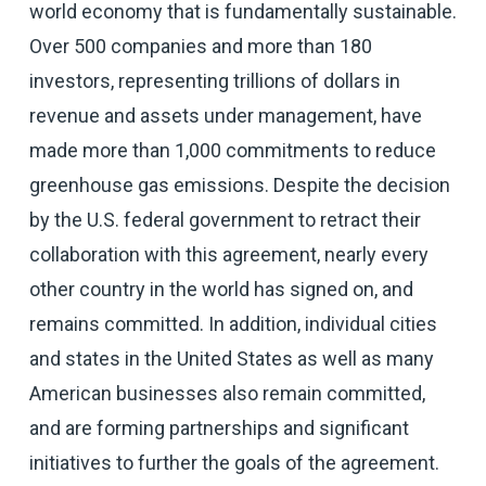
world economy that is fundamentally sustainable.
Over 500 companies and more than 180
investors, representing trillions of dollars in
revenue and assets under management, have
made more than 1,000 commitments to reduce
greenhouse gas emissions. Despite the decision
by the U.S. federal government to retract their
collaboration with this agreement, nearly every
other country in the world has signed on, and
remains committed. In addition, individual cities
and states in the United States as well as many
American businesses also remain committed,
and are forming partnerships and significant
initiatives to further the goals of the agreement.