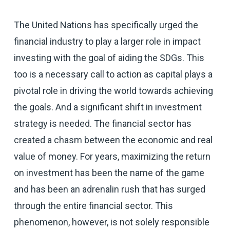
The United Nations has specifically urged the
financial industry to play a larger role in impact
investing with the goal of aiding the SDGs. This
too is a necessary call to action as capital plays a
pivotal role in driving the world towards achieving
the goals. And a significant shift in investment
strategy is needed. The financial sector has
created a chasm between the economic and real
value of money. For years, maximizing the return
on investment has been the name of the game
and has been an adrenalin rush that has surged
through the entire financial sector. This
phenomenon, however, is not solely responsible