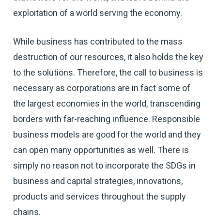
exploitation of a world serving the economy.
While business has contributed to the mass
destruction of our resources, it also holds the key
to the solutions. Therefore, the call to business is
necessary as corporations are in fact some of
the largest economies in the world, transcending
borders with far-reaching influence. Responsible
business models are good for the world and they
can open many opportunities as well. There is
simply no reason not to incorporate the SDGs in
business and capital strategies, innovations,
products and services throughout the supply
chains.