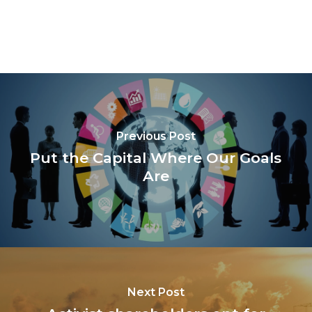
Previous Post
Put the Capital Where Our Goals
Are
Next Post