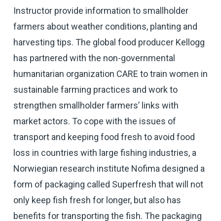
Instructor provide information to smallholder
farmers about weather conditions, planting and
harvesting tips. The global food producer Kellogg
has partnered with the non-governmental
humanitarian organization CARE to train women in
sustainable farming practices and work to
strengthen smallholder farmers’ links with
market actors. To cope with the issues of
transport and keeping food fresh to avoid food
loss in countries with large fishing industries, a
Norwiegian research institute Nofima designed a
form of packaging called Superfresh that will not
only keep fish fresh for longer, but also has
benefits for transporting the fish. The packaging