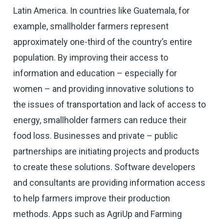
Latin America. In countries like Guatemala, for
example, smallholder farmers represent
approximately one-third of the country’s entire
population. By improving their access to
information and education – especially for
women – and providing innovative solutions to
the issues of transportation and lack of access to
energy, smallholder farmers can reduce their
food loss. Businesses and private – public
partnerships are initiating projects and products
to create these solutions. Software developers
and consultants are providing information access
to help farmers improve their production
methods. Apps such as AgriUp and Farming