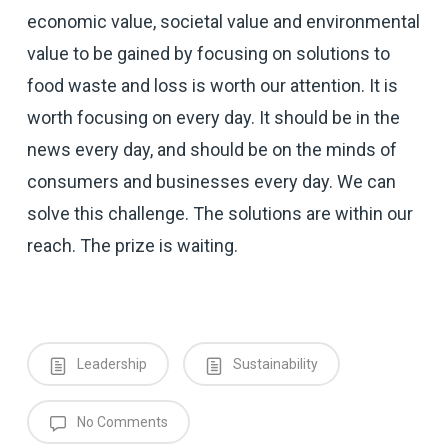
economic value, societal value and environmental
value to be gained by focusing on solutions to
food waste and loss is worth our attention. It is
worth focusing on every day. It should be in the
news every day, and should be on the minds of
consumers and businesses every day. We can
solve this challenge. The solutions are within our
reach. The prize is waiting.
Leadership
Sustainability
No Comments