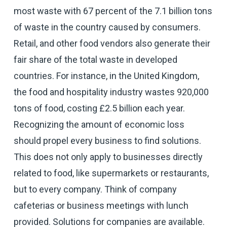
most waste with 67 percent of the 7.1 billion tons
of waste in the country caused by consumers.
Retail, and other food vendors also generate their
fair share of the total waste in developed
countries. For instance, in the United Kingdom,
the food and hospitality industry wastes 920,000
tons of food, costing £2.5 billion each year.
Recognizing the amount of economic loss
should propel every business to find solutions.
This does not only apply to businesses directly
related to food, like supermarkets or restaurants,
but to every company. Think of company
cafeterias or business meetings with lunch
provided. Solutions for companies are available.