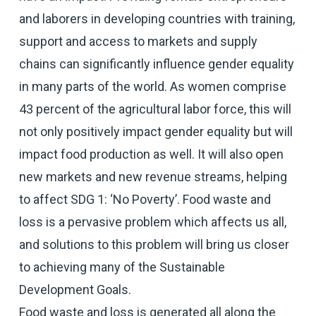
and laborers in developing countries with training,
support and access to markets and supply
chains can significantly influence gender equality
in many parts of the world. As women comprise
43 percent of the agricultural labor force, this will
not only positively impact gender equality but will
impact food production as well. It will also open
new markets and new revenue streams, helping
to affect SDG 1: ‘No Poverty’. Food waste and
loss is a pervasive problem which affects us all,
and solutions to this problem will bring us closer
to achieving many of the Sustainable
Development Goals.
Food waste and loss is generated all along the