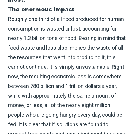
most.
The enormous impact
Roughly one third of all food produced for human
consumption is wasted or lost, accounting for
nearly 1.3 billion tons of food. Bearing in mind that
food waste and loss also implies the waste of all
the resources that went into producing it, this
cannot continue. It is simply unsustainable. Right
now, the resulting economic loss is somewhere
between 780 billion and 1 trillion dollars a year,
while with approximately the same amount of
money, or less, all of the nearly eight million
people who are going hungry every day, could be
fed. It is clear that if solutions are found to
prevent food waste and loss, significant headway