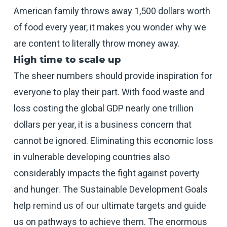
American family throws away 1,500 dollars worth
of food every year, it makes you wonder why we
are content to literally throw money away.
High time to scale up
The sheer numbers should provide inspiration for
everyone to play their part. With food waste and
loss costing the global GDP nearly one trillion
dollars per year, it is a business concern that
cannot be ignored. Eliminating this economic loss
in vulnerable developing countries also
considerably impacts the fight against poverty
and hunger. The Sustainable Development Goals
help remind us of our ultimate targets and guide
us on pathways to achieve them. The enormous