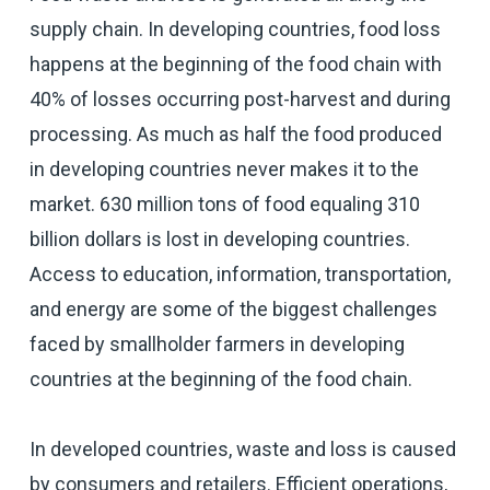
supply chain. In developing countries, food loss
happens at the beginning of the food chain with
40% of losses occurring post-harvest and during
processing. As much as half the food produced
in developing countries never makes it to the
market. 630 million tons of food equaling 310
billion dollars is lost in developing countries.
Access to education, information, transportation,
and energy are some of the biggest challenges
faced by smallholder farmers in developing
countries at the beginning of the food chain.
In developed countries, waste and loss is caused
by consumers and retailers. Efficient operations,