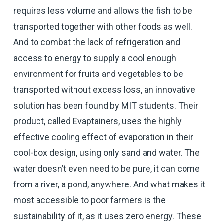
requires less volume and allows the fish to be
transported together with other foods as well.
And to combat the lack of refrigeration and
access to energy to supply a cool enough
environment for fruits and vegetables to be
transported without excess loss, an innovative
solution has been found by MIT students. Their
product, called Evaptainers, uses the highly
effective cooling effect of evaporation in their
cool-box design, using only sand and water. The
water doesn’t even need to be pure, it can come
from a river, a pond, anywhere. And what makes it
most accessible to poor farmers is the
sustainability of it, as it uses zero energy. These