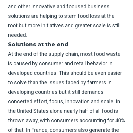
and other innovative and focused business
solutions are helping to stem food loss at the
root but more initiatives and greater scale is still
needed.
Solutions at the end
At the end of the supply chain, most food waste
is caused by consumer and retail behavior in
developed countries. This should be even easier
to solve than the issues faced by farmers in
developing countries but it still demands
concerted effort, focus, innovation and scale. In
the United States alone nearly half of all food is
thrown away, with consumers accounting for 40%
of that. In France, consumers also generate the