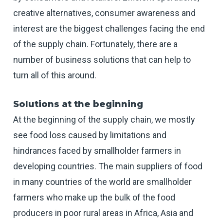
creative alternatives, consumer awareness and
interest are the biggest challenges facing the end
of the supply chain. Fortunately, there are a
number of business solutions that can help to
turn all of this around.
Solutions at the beginning
At the beginning of the supply chain, we mostly
see food loss caused by limitations and
hindrances faced by smallholder farmers in
developing countries. The main suppliers of food
in many countries of the world are smallholder
farmers who make up the bulk of the food
producers in poor rural areas in Africa, Asia and