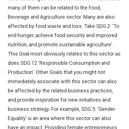
many of them can be related to the Food,
Beverage and Agriculture sector. Many are also
affected by food waste and loss. Take SDG 2: ‘To
end hunger, achieve food security and improved
nutrition, and promote sustainable agriculture’.
This Goal most obviously relates to this sector as
does SDG 12 ‘Responsible Consumption and
Production’. Other Goals that you might not
immediately associate with this sector can also
be affected by the related business practices,
and provide inspiration for new initiatives and
business strategy. For example, SDG 5: ‘Gender
Equality’ is an area where this sector can also
have an impact. Providing female entrepreneurs