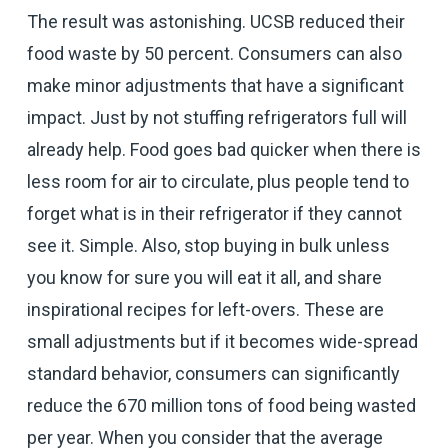
The result was astonishing. UCSB reduced their
food waste by 50 percent. Consumers can also
make minor adjustments that have a significant
impact. Just by not stuffing refrigerators full will
already help. Food goes bad quicker when there is
less room for air to circulate, plus people tend to
forget what is in their refrigerator if they cannot
see it. Simple. Also, stop buying in bulk unless
you know for sure you will eat it all, and share
inspirational recipes for left-overs. These are
small adjustments but if it becomes wide-spread
standard behavior, consumers can significantly
reduce the 670 million tons of food being wasted
per year. When you consider that the average