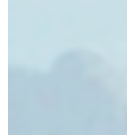
Technology
Chapter