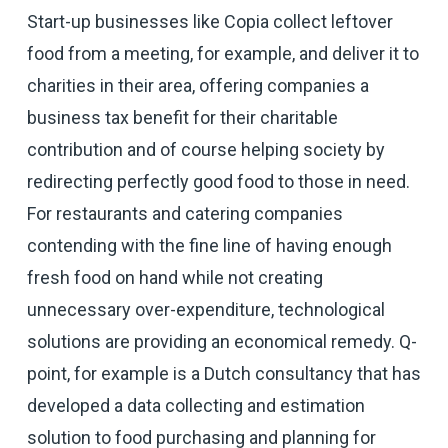
Start-up businesses like Copia collect leftover
food from a meeting, for example, and deliver it to
charities in their area, offering companies a
business tax benefit for their charitable
contribution and of course helping society by
redirecting perfectly good food to those in need.
For restaurants and catering companies
contending with the fine line of having enough
fresh food on hand while not creating
unnecessary over-expenditure, technological
solutions are providing an economical remedy. Q-
point, for example is a Dutch consultancy that has
developed a data collecting and estimation
solution to food purchasing and planning for