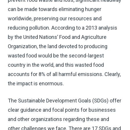
can be made towards eliminating hunger
worldwide, preserving our resources and
reducing pollution. According to a 2013 analysis
by the United Nations’ Food and Agriculture
Organization, the land devoted to producing
wasted food would be the second-largest
country in the world, and this wasted food
accounts for 8% of all harmful emissions. Clearly,
the impact is enormous.
The Sustainable Development Goals (SDGs) offer
clear guidance and focal points for businesses
and other organizations regarding these and
other challenges we face. There are 17 SDGs and