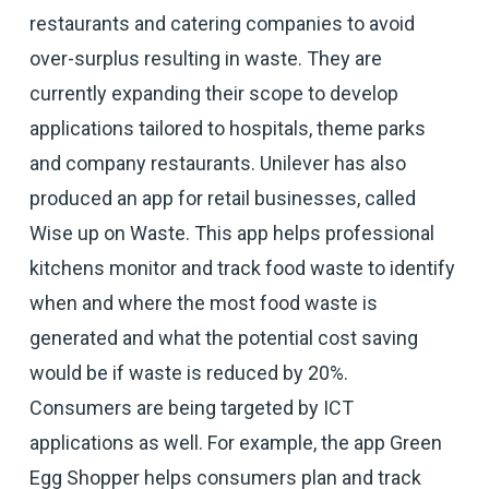
restaurants and catering companies to avoid
over-surplus resulting in waste. They are
currently expanding their scope to develop
applications tailored to hospitals, theme parks
and company restaurants. Unilever has also
produced an app for retail businesses, called
Wise up on Waste. This app helps professional
kitchens monitor and track food waste to identify
when and where the most food waste is
generated and what the potential cost saving
would be if waste is reduced by 20%.
Consumers are being targeted by ICT
applications as well. For example, the app Green
Egg Shopper helps consumers plan and track