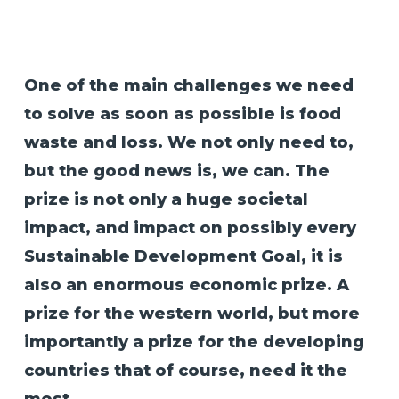
One of the main challenges we need
to solve as soon as possible is food
waste and loss. We not only need to,
but the good news is, we can. The
prize is not only a huge societal
impact, and impact on possibly every
Sustainable Development Goal, it is
also an enormous economic prize. A
prize for the western world, but more
importantly a prize for the developing
countries that of course, need it the