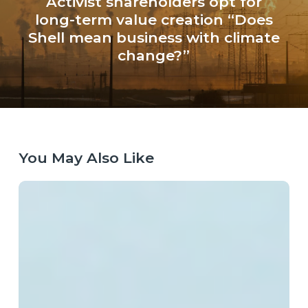
Activist shareholders opt for
long-term value creation “Does
Shell mean business with climate
change?”
You May Also Like
Laying
the
Right
Tracks:
Europe’s
Next