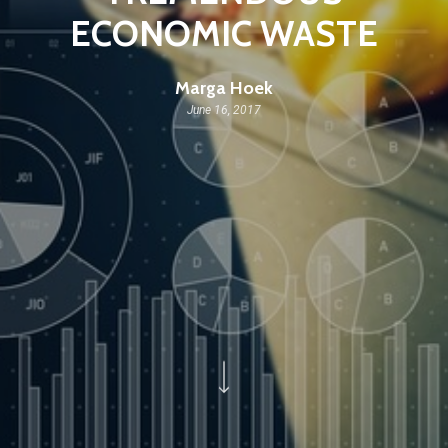
ECONOMIC WASTE
Marga Hoek
June 16, 2017