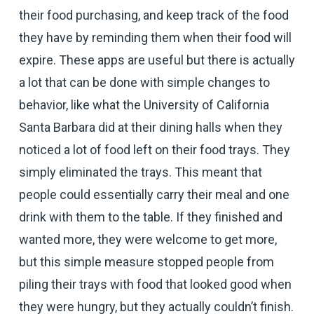
their food purchasing, and keep track of the food
they have by reminding them when their food will
expire. These apps are useful but there is actually
a lot that can be done with simple changes to
behavior, like what the University of California
Santa Barbara did at their dining halls when they
noticed a lot of food left on their food trays. They
simply eliminated the trays. This meant that
people could essentially carry their meal and one
drink with them to the table. If they finished and
wanted more, they were welcome to get more,
but this simple measure stopped people from
piling their trays with food that looked good when
they were hungry, but they actually couldn’t finish.