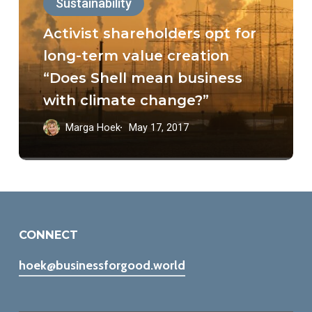
Sustainability
opt
for
Activist shareholders opt for
long-
long-term value creation
term
“Does Shell mean business
value
with climate change?”
creation
Marga Hoek
May 17, 2017
“Does
Shell
mean
business
with
CONNECT
climate
hoek@businessforgood.world
change?”