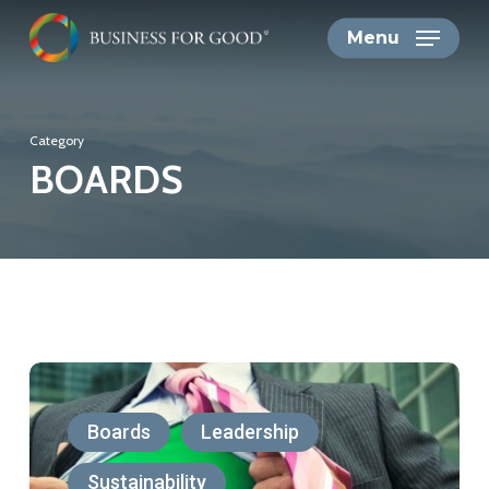
Skip
Menu
to
main
content
Category
BOARDS
CEOs’
Greenwishing
Boards
Leadership
is
Sustainability
a