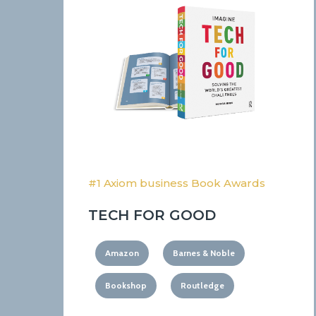
#1 Axiom business Book Awards
TECH FOR GOOD
Amazon
Barnes & Noble
Bookshop
Routledge