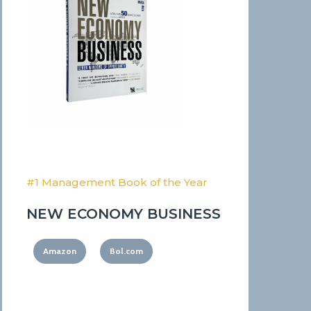
#1 Management Book of the Year
NEW ECONOMY BUSINESS
Amazon
Bol.com