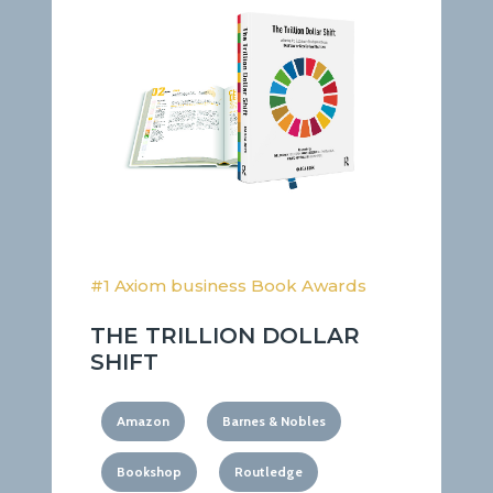
#1 Axiom business Book Awards
THE TRILLION DOLLAR
SHIFT
Amazon
Barnes & Nobles
Bookshop
Routledge